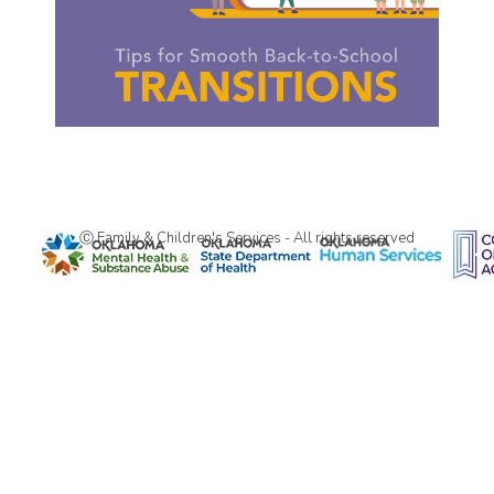
Ⓒ Family & Children's Services - All rights reserved