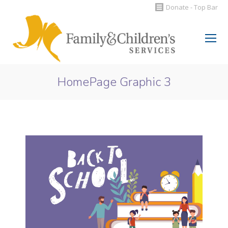
Donate - Top Bar
Search:
HomePage Graphic 3
You are here: