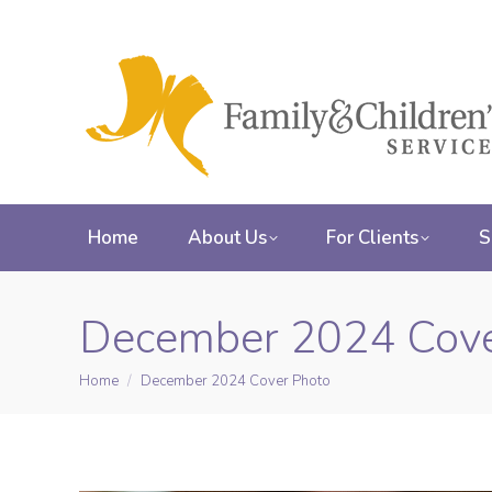
Home
About Us
For Clients
S
December 2024 Cove
Home
December 2024 Cover Photo
You are here: