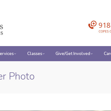
918
COPES C
ervices
Classes
Give/Get Involved
Car
r Photo