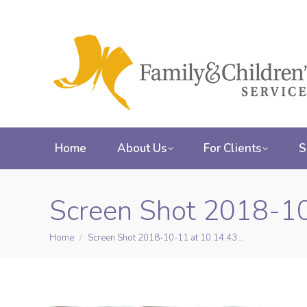
Home
About Us
For Clients
S
Screen Shot 2018-1
Home
Screen Shot 2018-10-11 at 10.14.43…
You are here: