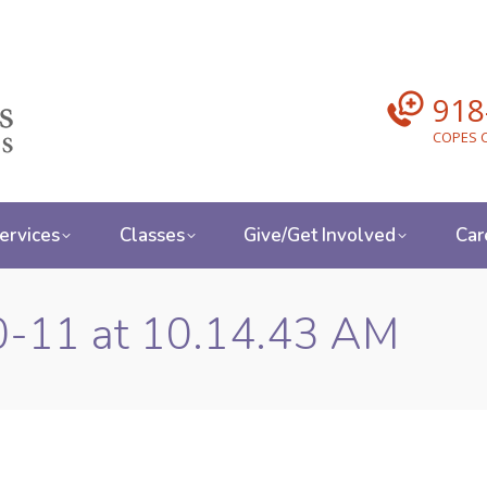
918
COPES C
ervices
Classes
Give/Get Involved
Car
0-11 at 10.14.43 AM