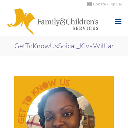
Donate - Top Bar
Search:
GetToKnowUsSoical_KivaWilliams
You are here: