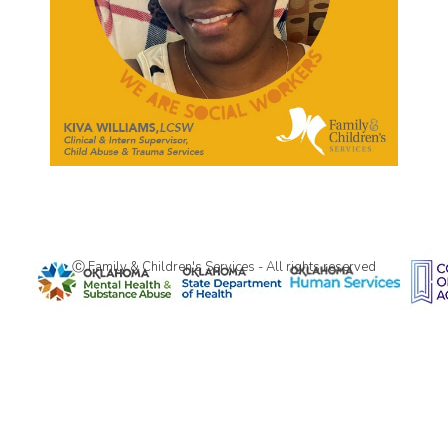
Ⓒ Family & Children's Services - All rights reserved