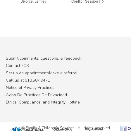
Divorce: Lemley
Conflict: Session I
Submit comments, questions, & feedback
Contact FCS
Set up an appointment/Make a referral
Call us at 918.587.9471
Notice of Privacy Practices
Aviso De Prácticas De Privacidad
Ethics, Compliance, and Integrity Hotline
Ⓒ Family & Children's Services - All rights reserved