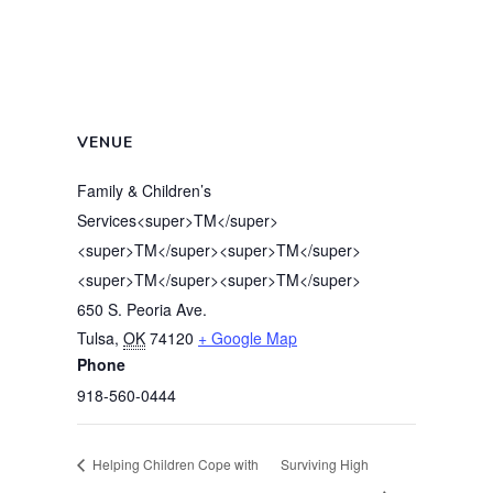
VENUE
Family & Children’s
Services<super>TM</super>
<super>TM</super><super>TM</super>
<super>TM</super><super>TM</super>
650 S. Peoria Ave.
Tulsa
,
OK
74120
+ Google Map
Phone
918-560-0444
Helping Children Cope with
Surviving High