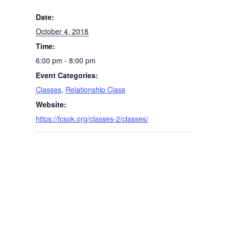
Date:
October 4, 2018
Time:
6:00 pm - 8:00 pm
Event Categories:
Classes
,
Relationship Class
Website:
https://fcsok.org/classes-2/classes/