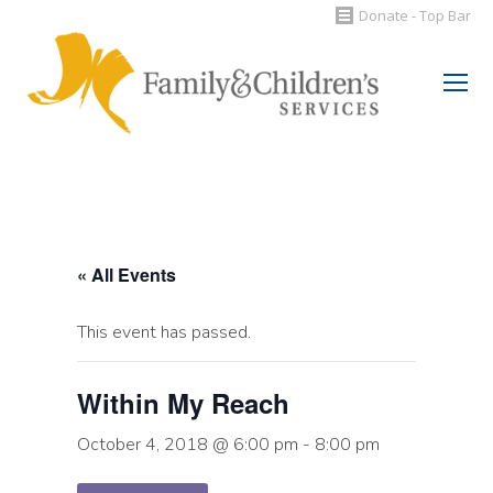
Donate - Top Bar
Search:
« All Events
This event has passed.
Within My Reach
October 4, 2018 @ 6:00 pm
-
8:00 pm