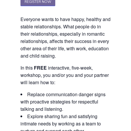
REGISTER NOW
Everyone wants to have happy, healthy and
stable relationships. What people do in
their relationships, especially in romantic
relationships, affects their success in every
other area of their life, with work, education
and child raising.
In this
FREE
interactive, five-week,
workshop, you and/or you and your partner
will learn how to:
Replace communication danger signs
with proactive strategies for respectful
talking and listening.
Explore sharing fun and satisfying
intimate needs by working as a team to
nurture and support each other.