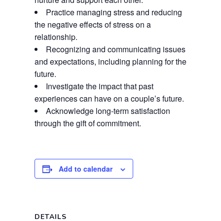
Practice managing stress and reducing
the negative effects of stress on a
relationship.
Recognizing and communicating issues
and expectations, including planning for the
future.
Investigate the impact that past
experiences can have on a couple’s future.
Acknowledge long-term satisfaction
through the gift of commitment.
Add to calendar
DETAILS