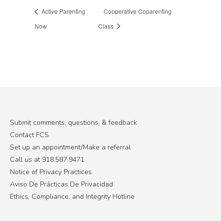
Active Parenting
Cooperative Coparenting
Now
Class
Submit comments, questions, & feedback
Contact FCS
Set up an appointment/Make a referral
Call us at 918.587.9471
Notice of Privacy Practices
Aviso De Prácticas De Privacidad
Ethics, Compliance, and Integrity Hotline