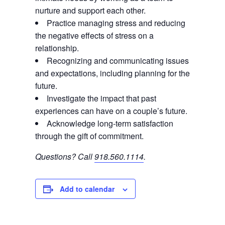
nurture and support each other.
Practice managing stress and reducing
the negative effects of stress on a
relationship.
Recognizing and communicating issues
and expectations, including planning for the
future.
Investigate the impact that past
experiences can have on a couple’s future.
Acknowledge long-term satisfaction
through the gift of commitment.
Questions? Call
918.560.1114
.
Add to calendar