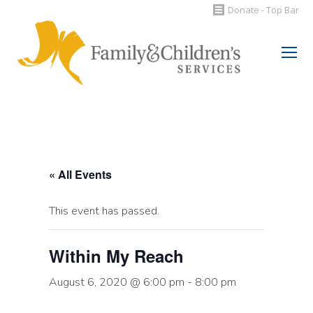
Donate - Top Bar
Search:
« All Events
This event has passed.
Within My Reach
August 6, 2020 @ 6:00 pm
-
8:00 pm