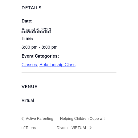
DETAILS
Date:
August 6, 2020
Time:
6:00 pm - 8:00 pm
Event Categories:
Classes
,
Relationship Class
VENUE
Virtual
Active Parenting
Helping Children Cope with
of Teens
Divorce: VIRTUAL