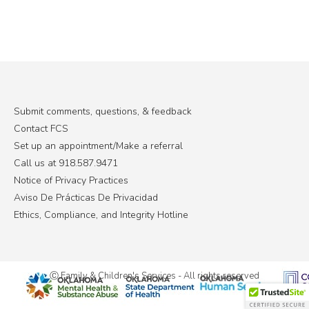
Submit comments, questions, & feedback
Contact FCS
Set up an appointment/Make a referral
Call us at 918.587.9471
Notice of Privacy Practices
Aviso De Prácticas De Privacidad
Ethics, Compliance, and Integrity Hotline
Ⓒ Family & Children's Services - All rights reserved