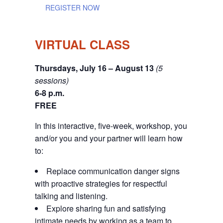
REGISTER NOW
VIRTUAL CLASS
Thursdays, July 16 – August 13
(5
sessions)
6-8 p.m.
FREE
In this interactive, five-week, workshop, you
and/or you and your partner will learn how
to:
Replace communication danger signs
with proactive strategies for respectful
talking and listening.
Explore sharing fun and satisfying
intimate needs by working as a team to