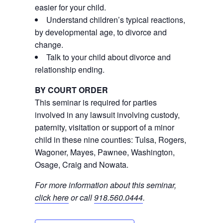
easier for your child.
Understand children’s typical reactions,
by developmental age, to divorce and
change.
Talk to your child about divorce and
relationship ending.
BY COURT ORDER
This seminar is required for parties
involved in any lawsuit involving custody,
paternity, visitation or support of a minor
child in these nine counties: Tulsa, Rogers,
Wagoner, Mayes, Pawnee, Washington,
Osage, Craig and Nowata.
For more information about this seminar,
click here
or call
918.560.0444
.