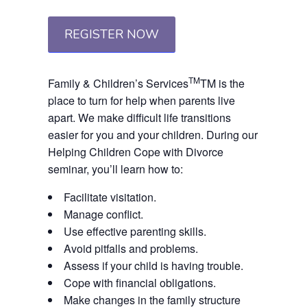
REGISTER NOW
TM
Family & Children’s Services
TM
is the
place to turn for help when parents live
apart. We make difficult life transitions
easier for you and your children. During our
Helping Children Cope with Divorce
seminar, you’ll learn how to:
Facilitate visitation.
Manage conflict.
Use effective parenting skills.
Avoid pitfalls and problems.
Assess if your child is having trouble.
Cope with financial obligations.
Make changes in the family structure