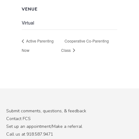
VENUE
Virtual
Active Parenting
Cooperative Co-Parenting
Now
Class
Submit comments, questions, & feedback
Contact FCS
Set up an appointment/Make a referral
Call us at 918.587.9471