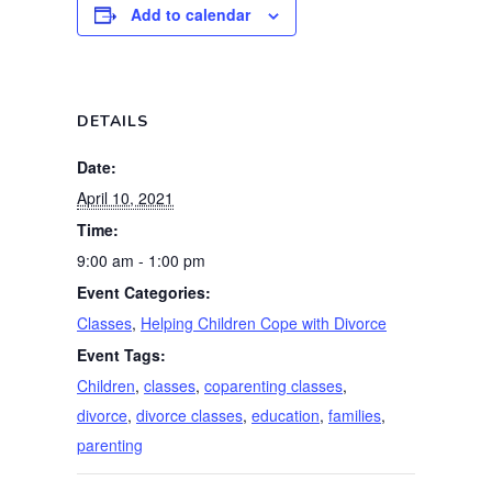
Add to calendar
DETAILS
Date:
April 10, 2021
Time:
9:00 am - 1:00 pm
Event Categories:
Classes
,
Helping Children Cope with Divorce
Event Tags:
Children
,
classes
,
coparenting classes
,
divorce
,
divorce classes
,
education
,
families
,
parenting