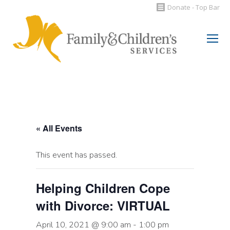
Donate - Top Bar
Search:
« All Events
This event has passed.
Helping Children Cope
with Divorce: VIRTUAL
April 10, 2021 @ 9:00 am
-
1:00 pm