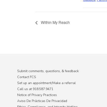
Within My Reach
Submit comments, questions, & feedback
Contact FCS
Set up an appointment/Make a referral
Call us at 918.587.9471
Notice of Privacy Practices
Aviso De Prácticas De Privacidad
Ethics, Compliance, and Integrity Hotline