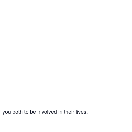
 you both to be involved in their lives.