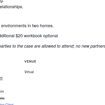
ng.
elationships.
e environments in two homes.
dditional $20 workbook optional
arties to the case are allowed to attend; no new partners
VENUE
Virtual
20
 pm
ies:
ing Class