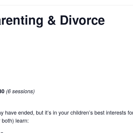
renting & Divorce
30
(6 sessions)
 have ended, but it’s in your children’s best interests for
 both) learn: