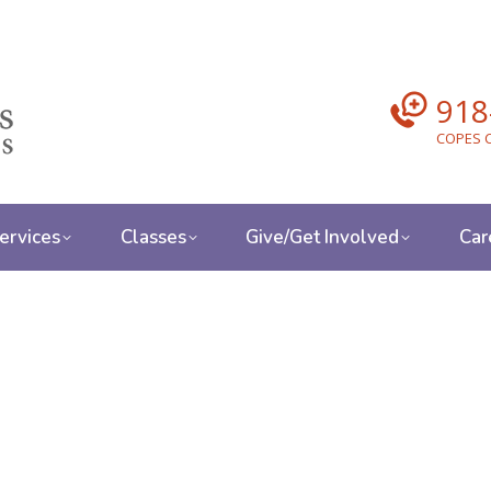
918
COPES C
ervices
Classes
Give/Get Involved
Car