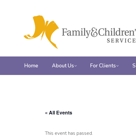
Home
About Us
For Clients
S
« All Events
This event has passed.