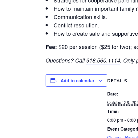
Strategies for cooperative parenti
How to maintain important family r
Communication skills.
Conflict resolution.
How to create safe and supportiv
$20 per session ($25 for two); a
Fee:
Questions? Call
918.560.1114
.
Only p
Add to calendar
DETAILS
Date:
October 26, 20
Time:
6:00 pm - 8:00
Event Categor
Classes
,
Parent