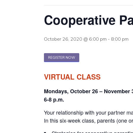
Cooperative Pa
October 26, 2020 @ 6:00 pm
-
8:00 pm
REGISTER NOW
VIRTUAL CLASS
Mondays, October 26 – November 
6-8 p.m.
Your relationship with your partner may
In this six-week class, parents (one or