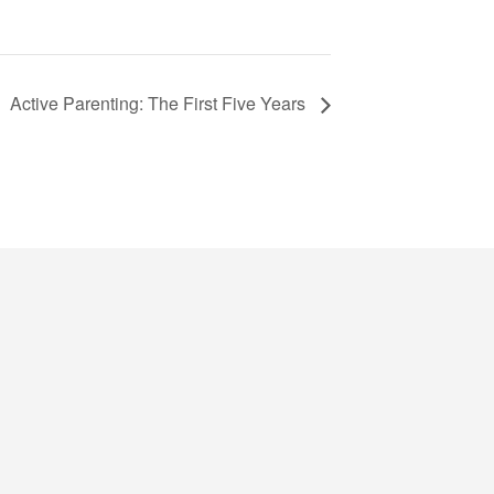
Active Parenting: The First Five Years