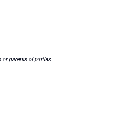
 or parents of parties.