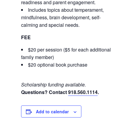
readiness and parent engagement.
Includes topics about temperament,
mindfulness, brain development, self-
calming and special needs.
FEE
$20 per session ($5 for each additional
family member)
$20 optional book purchase
Scholarship funding available.
Questions? Contact
918.560.1114
.
Add to calendar