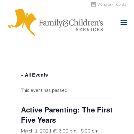
Donate - Top Bar
Search:
« All Events
This event has passed.
Active Parenting: The First
Five Years
March 1, 2021 @ 6:00 pm
-
8:00 pm