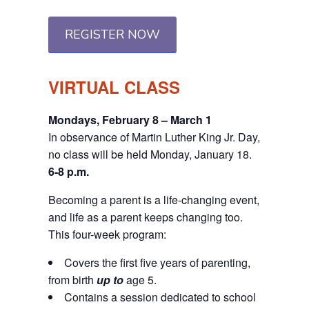
REGISTER NOW
VIRTUAL CLASS
Mondays, February 8 – March 1
In observance of Martin Luther King Jr. Day,
no class will be held Monday, January 18.
6-8 p.m.
Becoming a parent is a life-changing event,
and life as a parent keeps changing too.
This four-week program:
Covers the first five years of parenting,
from birth
up to
age 5.
Contains a session dedicated to school