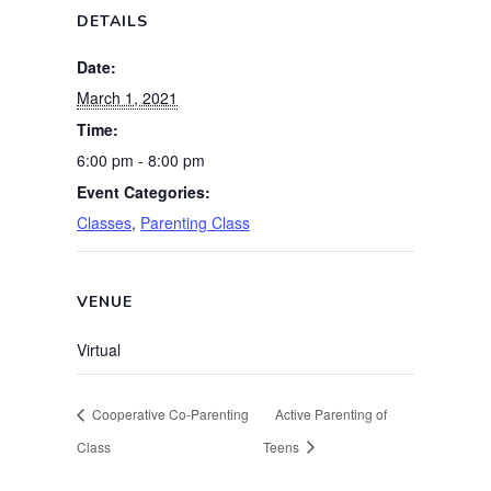
DETAILS
Date:
March 1, 2021
Time:
6:00 pm - 8:00 pm
Event Categories:
Classes
,
Parenting Class
VENUE
Virtual
Cooperative Co-Parenting
Active Parenting of
Class
Teens