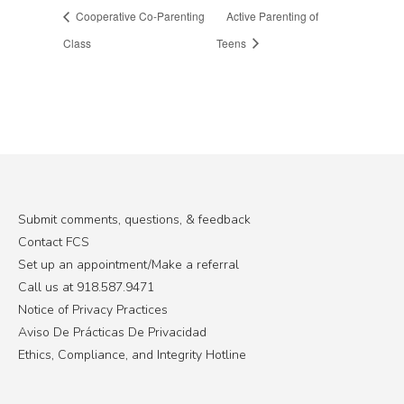
Cooperative Co-Parenting
Active Parenting of
Class
Teens
Submit comments, questions, & feedback
Contact FCS
Set up an appointment/Make a referral
Call us at 918.587.9471
Notice of Privacy Practices
Aviso De Prácticas De Privacidad
Ethics, Compliance, and Integrity Hotline