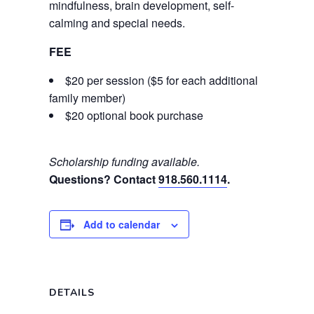
mindfulness, brain development, self-
calming and special needs.
FEE
$20 per session ($5 for each additional
family member)
$20 optional book purchase
Scholarship funding available.
Questions? Contact
918.560.1114
.
Add to calendar
DETAILS