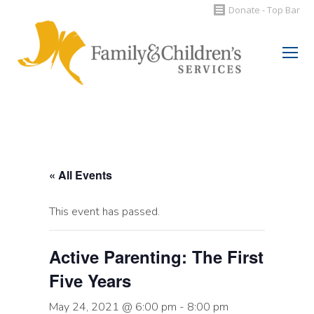
Donate - Top Bar
Search:
« All Events
This event has passed.
Active Parenting: The First
Five Years
May 24, 2021 @ 6:00 pm
-
8:00 pm