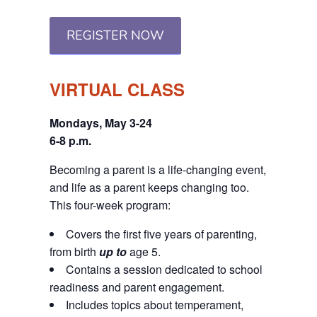
REGISTER NOW
VIRTUAL CLASS
Mondays, May 3-24
6-8 p.m.
Becoming a parent is a life-changing event,
and life as a parent keeps changing too.
This four-week program:
Covers the first five years of parenting,
from birth
up to
age 5.
Contains a session dedicated to school
readiness and parent engagement.
Includes topics about temperament,