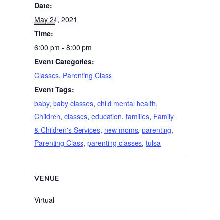
Date:
May 24, 2021
Time:
6:00 pm - 8:00 pm
Event Categories:
Classes
,
Parenting Class
Event Tags:
baby
,
baby classes
,
child mental health
,
Children
,
classes
,
education
,
families
,
Family
& Children's Services
,
new moms
,
parenting
,
Parenting Class
,
parenting classes
,
tulsa
VENUE
Virtual