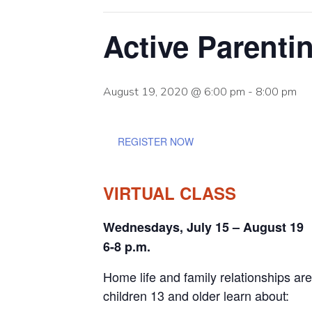
Active Parenti
August 19, 2020 @ 6:00 pm
-
8:00 pm
REGISTER NOW
VIRTUAL CLASS
Wednesdays, July 15 – August 19
6-8 p.m.
Home life and family relationships are
children 13 and older learn about: