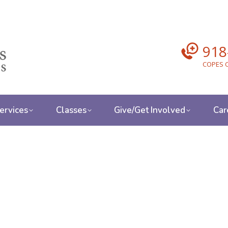
918
COPES C
ervices
Classes
Give/Get Involved
Car