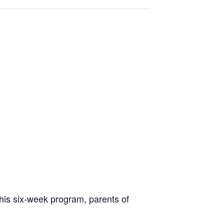
 this six-week program, parents of