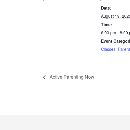
Date:
August 19, 202
Time:
6:00 pm - 8:00
Event Categor
Classes
,
Parent
Active Parenting Now