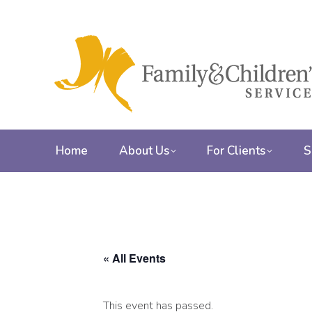
Home
About Us
For Clients
S
« All Events
This event has passed.