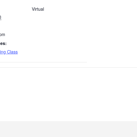
Virtual
0
 pm
ies:
ing Class