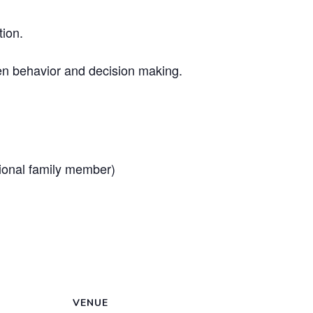
tion.
en behavior and decision making.
tional family member)
VENUE