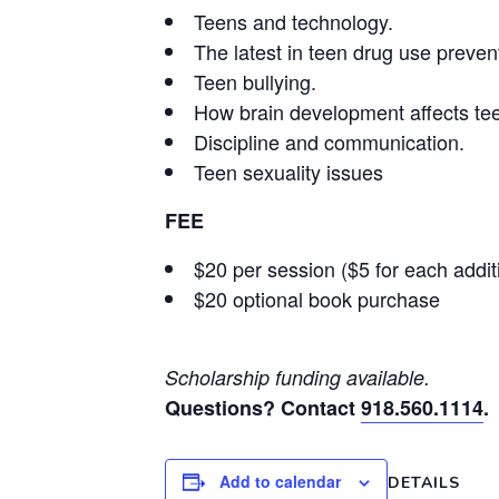
Teens and technology.
The latest in teen drug use preven
Teen bullying.
How brain development affects te
Discipline and communication.
Teen sexuality issues
FEE
$20 per session ($5 for each addi
$20 optional book purchase
Scholarship funding available.
Questions? Contact
918.560.1114
.
Add to calendar
DETAILS