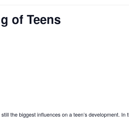
ng of Teens
 still the biggest influences on a teen’s development. In