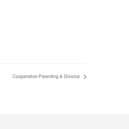
Cooperative Parenting & Divorce