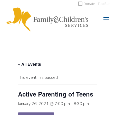
Donate - Top Bar
Search:
« All Events
This event has passed.
Active Parenting of Teens
January 26, 2021 @ 7:00 pm
-
8:30 pm