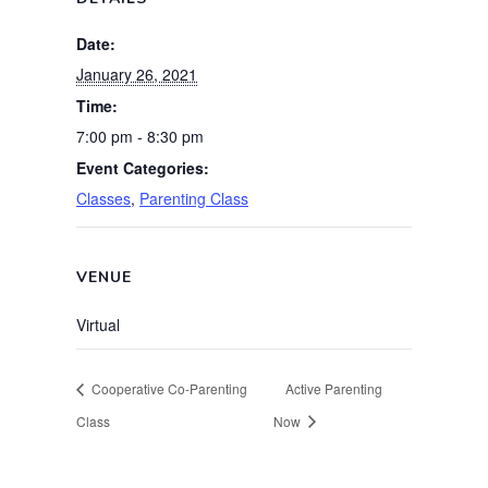
Date:
January 26, 2021
Time:
7:00 pm - 8:30 pm
Event Categories:
Classes
,
Parenting Class
VENUE
Virtual
Cooperative Co-Parenting
Active Parenting
Class
Now