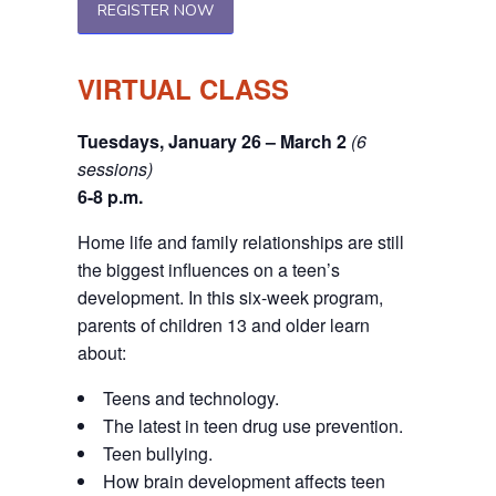
REGISTER NOW
VIRTUAL CLASS
Tuesdays, January 26 – March 2
(6
sessions)
6-8 p.m.
Home life and family relationships are still
the biggest influences on a teen’s
development. In this six-week program,
parents of children 13 and older learn
about:
Teens and technology.
The latest in teen drug use prevention.
Teen bullying.
How brain development affects teen