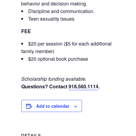
behavior and decision making.
Discipline and communication.
Teen sexuality issues
FEE
$20 per session ($5 for each additional
family member)
$20 optional book purchase
Scholarship funding available.
Questions? Contact
918.560.1114
.
Add to calendar
DETAILS