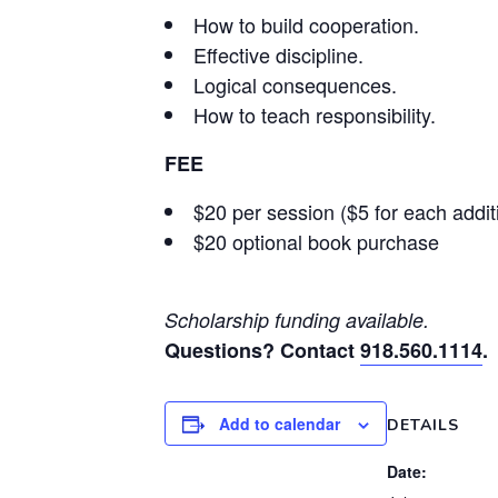
How to build cooperation.
Effective discipline.
Logical consequences.
How to teach responsibility.
FEE
$20 per session ($5 for each addi
$20 optional book purchase
Scholarship funding available.
Questions? Contact
918.560.1114
.
Add to calendar
DETAILS
Date: