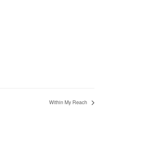
Within My Reach