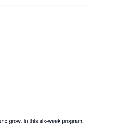
 and grow. In this six-week program,