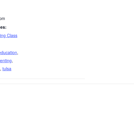
 pm
ies:
ing Class
education
,
enting
,
,
tulsa