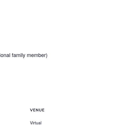
tional family member)
VENUE
Virtual