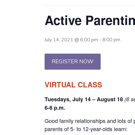
Active Parent
July 14, 2021 @ 6:00 pm
-
8:00 pm
REGISTER NOW
VIRTUAL CLASS
Tuesdays, July 14 – August 18
(6 s
6-8 p.m.
Good family relationships and lots of 
parents of 5- to 12-year-olds learn: