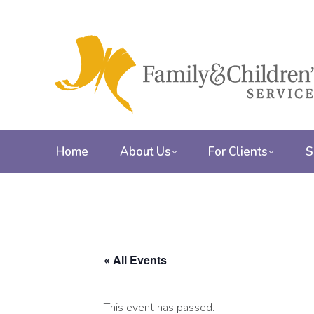
Home
About Us
For Clients
S
« All Events
This event has passed.