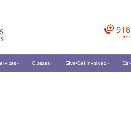
918
COPES C
ervices
Classes
Give/Get Involved
Car