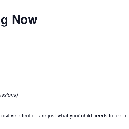
ing Now
essions)
positive attention are just what your child needs to learn