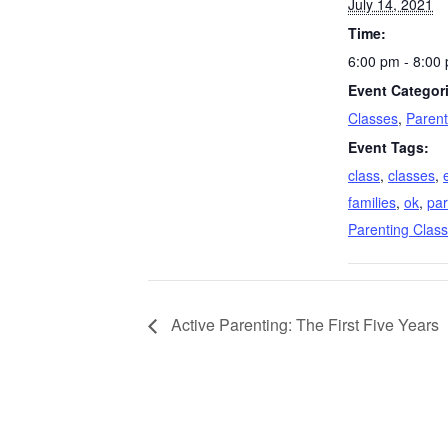
July 14, 2021
Time:
6:00 pm - 8:00
Event Categor
Classes
,
Parent
Event Tags:
class
,
classes
,
families
,
ok
,
par
Parenting Class
Active Parenting: The First Five Years