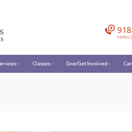
918
COPES C
ervices
Classes
Give/Get Involved
Car