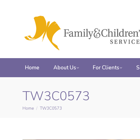
Home
About Us
For Clients
S
TW3C0573
Home
TW3C0573
You are here: