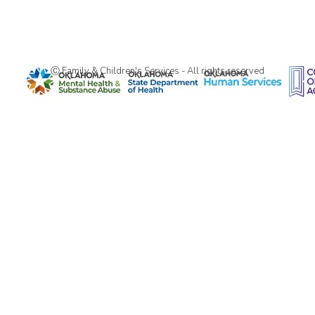
Ⓒ Family & Children's Services - All rights reserved