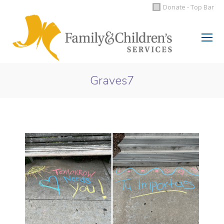
Donate - Top Bar
Search:
Graves7
You are here: