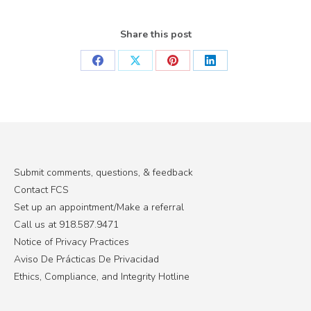
Share this post
Share
Share
Share
Share
on
on
on
on
Facebook
X
Pinterest
LinkedIn
Submit comments, questions, & feedback
Contact FCS
Set up an appointment/Make a referral
Call us at 918.587.9471
Notice of Privacy Practices
Aviso De Prácticas De Privacidad
Ethics, Compliance, and Integrity Hotline