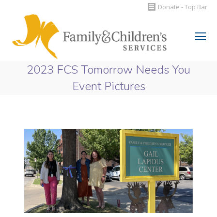
Donate - Top Bar
Search:
2023 FCS Tomorrow Needs You
Event Pictures
You are here: