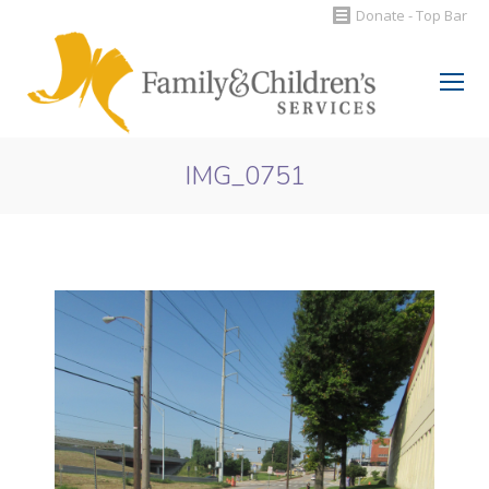
Donate - Top Bar
Search:
IMG_0751
You are here: