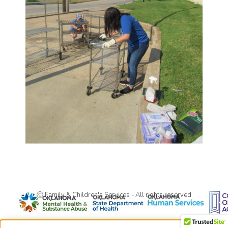
Ⓒ Family & Children's Services - All rights reserved