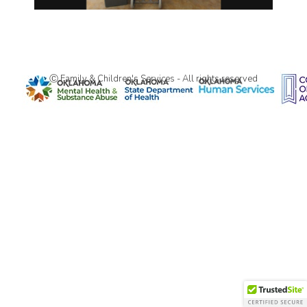
Ⓒ Family & Children's Services - All rights reserved