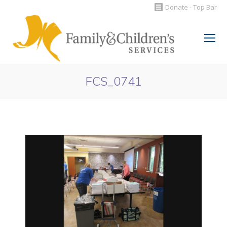
Donate - Top Bar
Search:
FCS_0741
You are here: