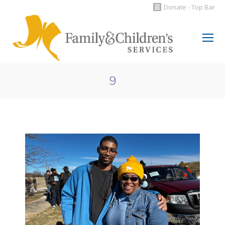
Donate - Top Bar
Search:
9
You are here: