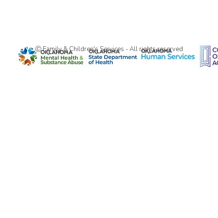
Ⓒ Family & Children's Services - All rights reserved