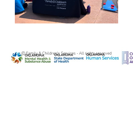
Ⓒ Family & Children's Services - All rights reserved