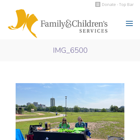
Donate - Top Bar
Search:
IMG_6500
You are here: