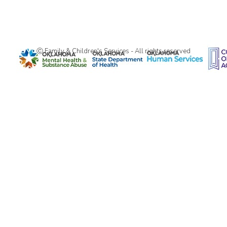
Ⓒ Family & Children's Services - All rights reserved