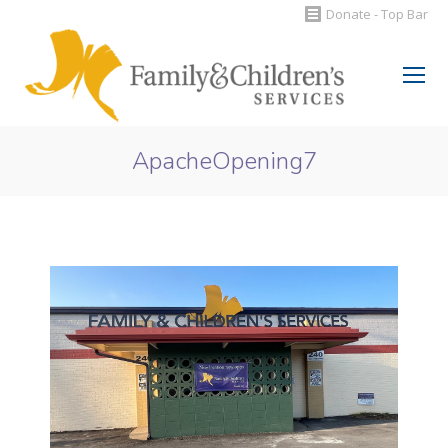
Donate - Top Bar
Search:
ApacheOpening7
You are here: