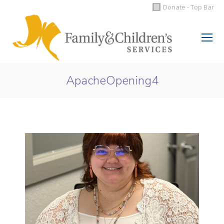
Donate - Top Bar
Search:
ApacheOpening4
You are here: