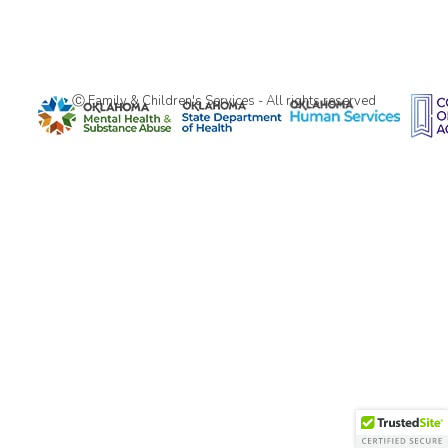
Ⓒ Family & Children's Services - All rights reserved