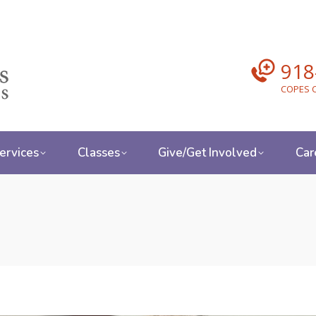
918
COPES C
ervices
Classes
Give/Get Involved
Car