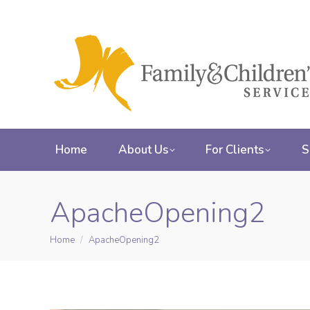
Home
About Us
For Clients
S
ApacheOpening2
Home
ApacheOpening2
You are here: