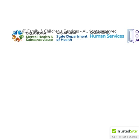
Ⓒ Family & Children's Services - All rights reserved