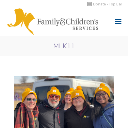
Donate - Top Bar
Search:
MLK11
You are here: