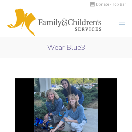
Donate - Top Bar
Search:
Wear Blue3
You are here: