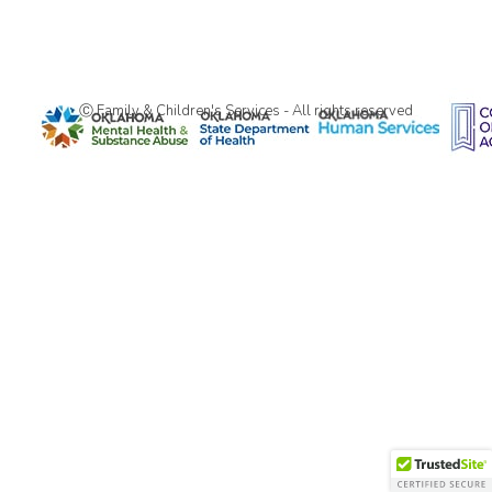
Ⓒ Family & Children's Services - All rights reserved