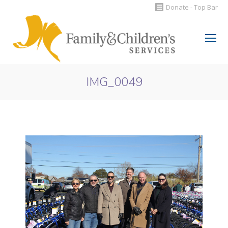
Donate - Top Bar
Search:
IMG_0049
You are here: