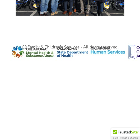
Ⓒ Family & Children's Services - All rights reserved