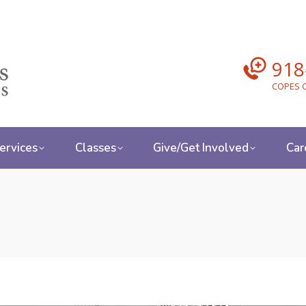
918
COPES C
ervices
Classes
Give/Get Involved
Car