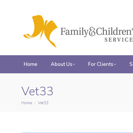
Home
About Us
For Clients
S
Vet33
Home
Vet33
You are here: