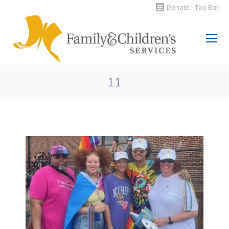
Donate - Top Bar
Search:
11
You are here: