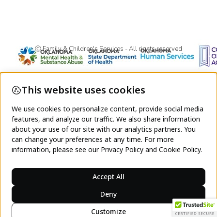
Ⓒ Family & Children's Services - All rights reserved