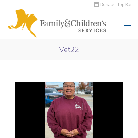
Donate - Top Bar
Search:
Vet22
You are here: