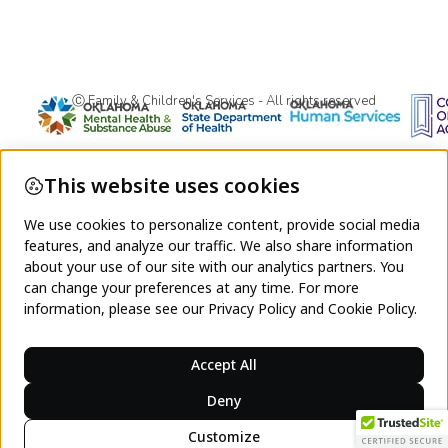
Ⓒ Family & Children's Services - All rights reserved