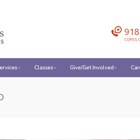
918
COPES C
ervices
Classes
Give/Get Involved
Car
o