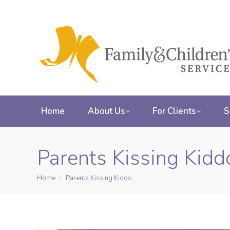
Home
About Us
For Clients
S
Parents Kissing Kidd
Home
Parents Kissing Kiddo
You are here: