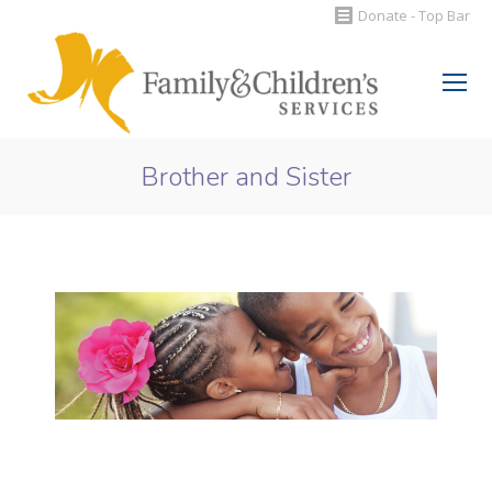
Donate - Top Bar
Search:
Brother and Sister
You are here: