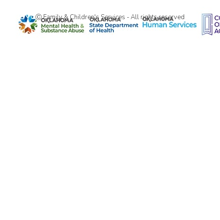
Ⓒ Family & Children's Services - All rights reserved