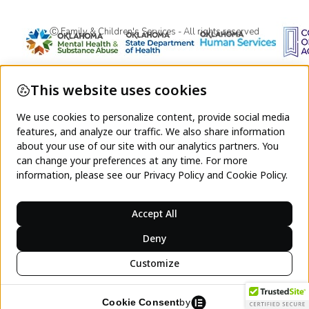
Ⓒ Family & Children's Services - All rights reserved