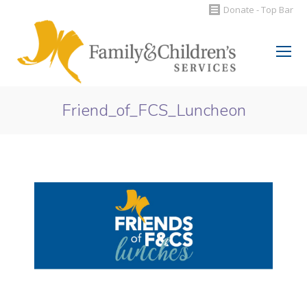
Donate - Top Bar
Search:
Friend_of_FCS_Luncheon
You are here: