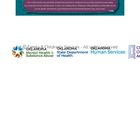
Ⓒ Family & Children's Services - All rights reserved