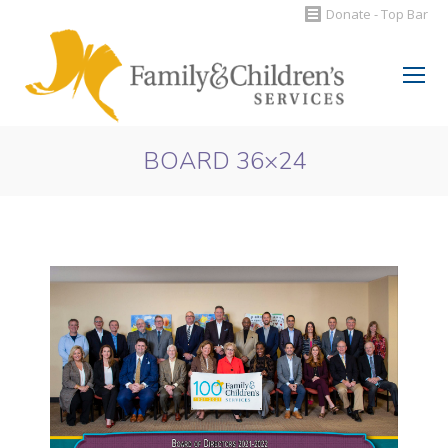
Donate - Top Bar
Search:
BOARD 36×24
You are here: