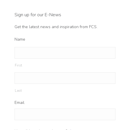
Sign up for our E-News
Get the latest news and inspiration from FCS.
Name
First
Last
Email