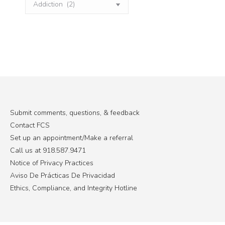
Categories
Submit comments, questions, & feedback
Contact FCS
Set up an appointment/Make a referral
Call us at 918.587.9471
Notice of Privacy Practices
Aviso De Prácticas De Privacidad
Ethics, Compliance, and Integrity Hotline