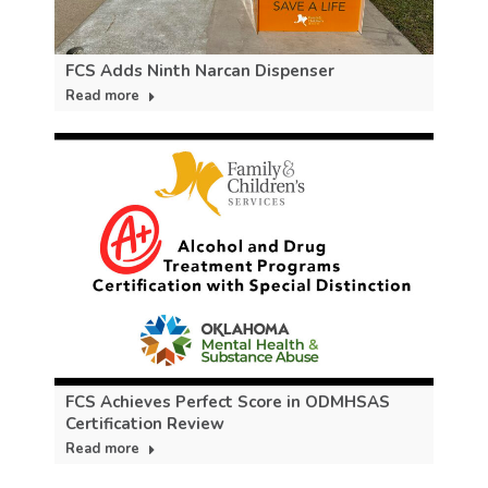
FCS Adds Ninth Narcan Dispenser
Read more
FCS Achieves Perfect Score in ODMHSAS
Certification Review
Read more