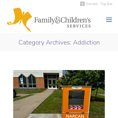
Donate - Top Bar
Search:
Category Archives:
Addiction
You are here: