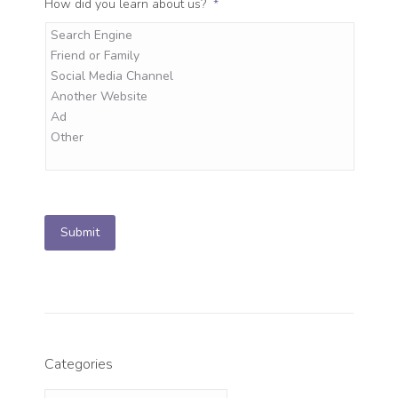
How did you learn about us?
*
Submit
Categories