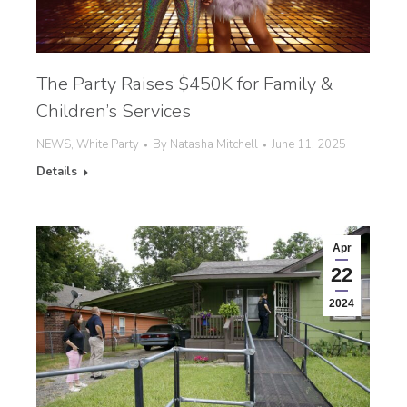
The Party Raises $450K for Family &
Children’s Services
NEWS
,
White Party
By
Natasha Mitchell
June 11, 2025
Details
Apr
22
2024