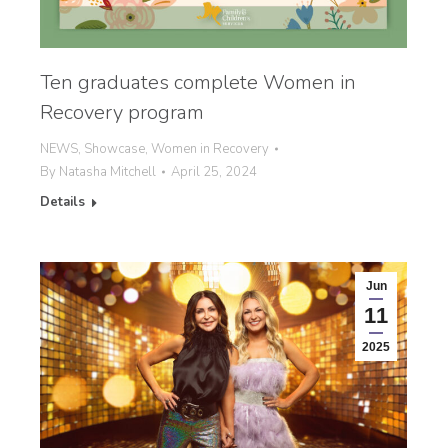
Ten graduates complete Women in
Recovery program
NEWS
,
Showcase
,
Women in Recovery
By
Natasha Mitchell
April 25, 2024
Details
Jun
11
2025