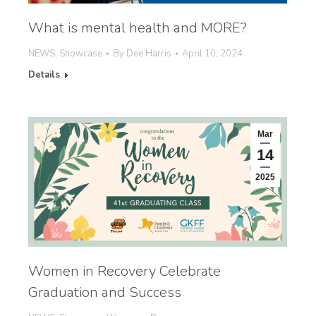
What is mental health and MORE?
NEWS
,
Showcase
By
Dee Harris
April 10, 2024
Details
Mar
14
2025
Women in Recovery Celebrate
Graduation and Success