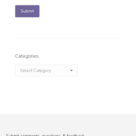
Submit
Categories
Categories
Submit comments, questions, & feedback