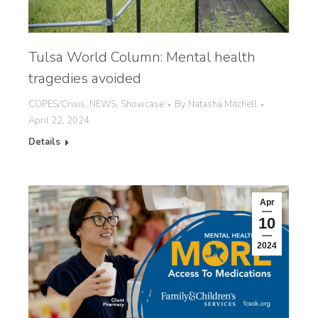
Tulsa World Column: Mental health
tragedies avoided
COPES/Crisis
,
NEWS
,
Showcase
By
Natasha Mitchell
April 22, 2024
Details
Apr
10
2024