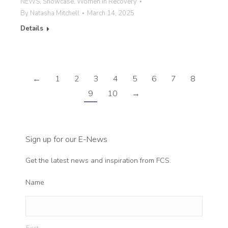
NEWS
,
Showcase
,
Women in Recovery
By
Natasha Mitchell
March 14, 2025
Details
←
1
2
3
4
5
6
7
8
9
10
→
Sign up for our E-News
Get the latest news and inspiration from FCS.
Name