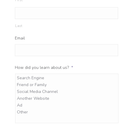
First
Last
Email
How did you learn about us?
*