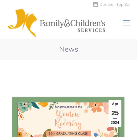
Donate - Top Bar
Search:
News
You are here:
Apr
25
2024